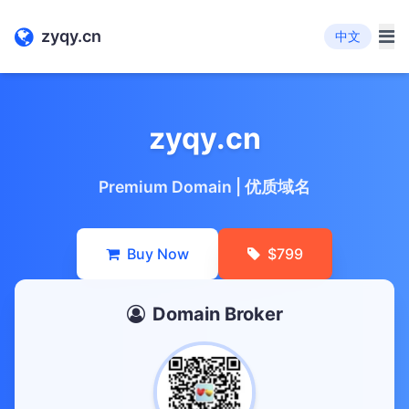
zyqy.cn
中文
zyqy.cn
Premium Domain | 优质域名
Buy Now
$799
Domain Broker