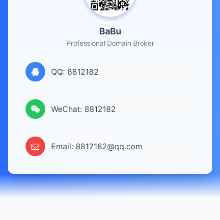
BaBu
Professional Domain Broker
QQ: 8812182
WeChat: 8812182
Email: 8812182@qq.com